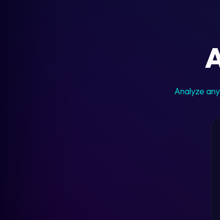
A
Analyze any 