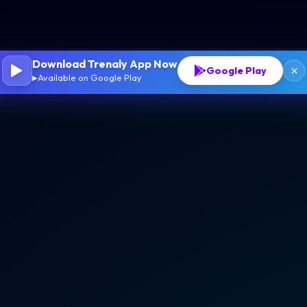
Download Trenaly App Now
×
Google Play
Available on Google Play