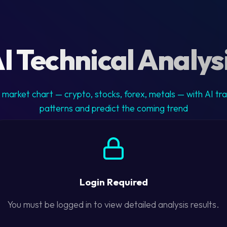
I Technical Analys
market chart — crypto, stocks, forex, metals — with AI tr
patterns and predict the coming trend
Login Required
You must be logged in to view detailed analysis results.