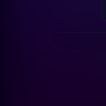
AI is reading the chart…
LIVE DEMO