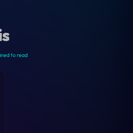
is
ained to read