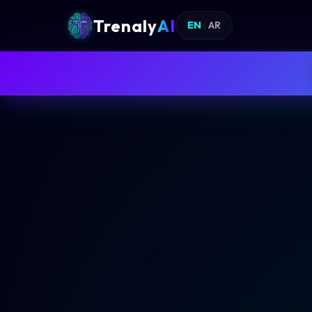
Trenaly
AI
EN
|
AR