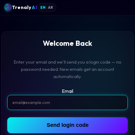
Trenaly
AI
EN
|
AR
Welcome Back
Enter your email and we'll send you a login code — no
password needed. New emails get an account
automatically.
Email
Send login code