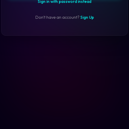
Sign in with password instead
Don't have an account?
Sign Up